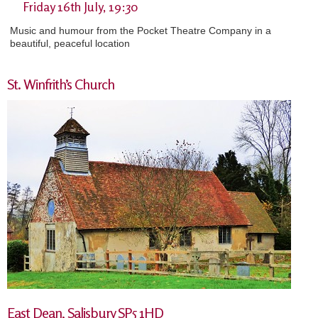
Friday 16th July, 19:30
Music and humour from the Pocket Theatre Company in a
beautiful, peaceful location
St. Winfrith’s Church
East Dean, Salisbury SP5 1HD