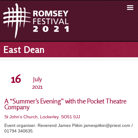
East Dean
16
July
2021
A “Summer’s Evening” with the Pocket Theatre
Company
St John's Church, Lockerley. SO51 0JJ
Event organiser: Reverend James Pitkin jamespitkin@priest.com /
01794 340635.