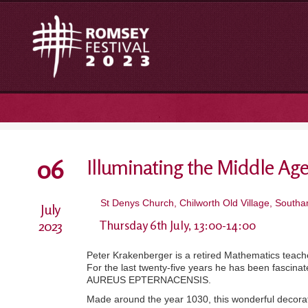
06
Illuminating the Middle Ag
St Denys Church, Chilworth Old Village, Sout
July
2023
Thursday 6th July, 13:00-14:00
Peter Krakenberger is a retired Mathematics teacher
For the last twenty-five years he has been fascina
AUREUS EPTERNACENSIS.
Made around the year 1030, this wonderful decorate