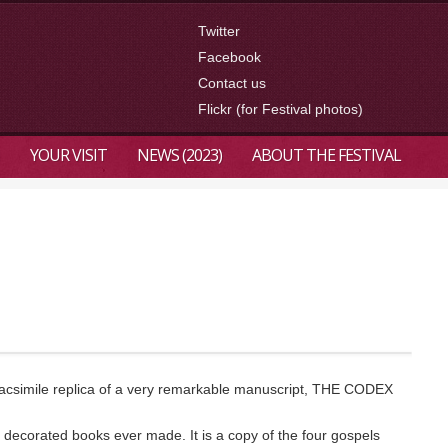
Twitter
Facebook
Contact us
Flickr (for Festival photos)
YOUR VISIT
NEWS (2023)
ABOUT THE FESTIVAL
a facsimile replica of a very remarkable manuscript, THE CODEX
 decorated books ever made. It is a copy of the four gospels