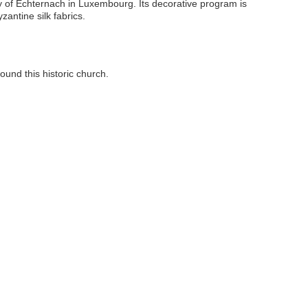
bey of Echternach in Luxembourg. Its decorative program is
zantine silk fabrics.
ound this historic church.