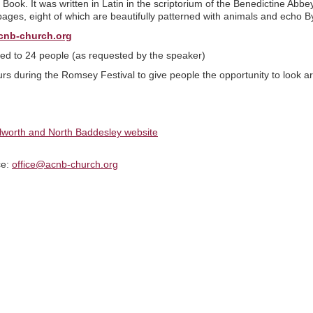
 Book. It was written in Latin in the scriptorium of the Benedictine Ab
pages, eight of which are beautifully patterned with animals and echo By
cnb-church.org
ited to 24 people (as requested by the speaker)
urs during the Romsey Festival to give people the opportunity to look ar
ilworth and North Baddesley website
ce:
office@acnb-church.org