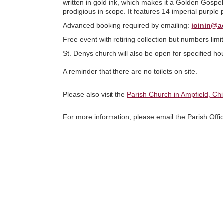
written in gold ink, which makes it a Golden Gospel
prodigious in scope. It features 14 imperial purple 
Advanced booking required by emailing:
joinin@a
Free event with retiring collection but numbers lim
St. Denys church will also be open for specified ho
A reminder that there are no toilets on site.
Please also visit the
Parish Church in Ampfield, Ch
For more information, please email the Parish Offi