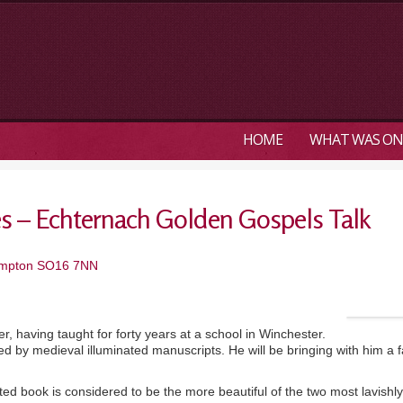
HOME
WHAT WAS ON
es – Echternach Golden Gospels Talk
hampton SO16 7NN
, having taught for forty years at a school in Winchester.
ted by medieval illuminated manuscripts. He will be bringing with him 
d book is considered to be the more beautiful of the two most lavishly